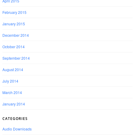
April 2015
February 2015
January 2015
December 2014
October 2014
September 2014
August 2014
July 2014
March 2014
January 2014
CATEGORIES
Audio Downloads