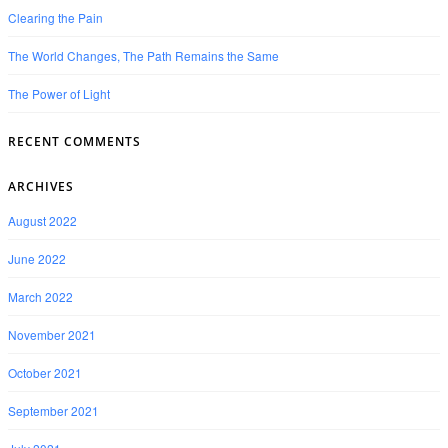
Clearing the Pain
The World Changes, The Path Remains the Same
The Power of Light
RECENT COMMENTS
ARCHIVES
August 2022
June 2022
March 2022
November 2021
October 2021
September 2021