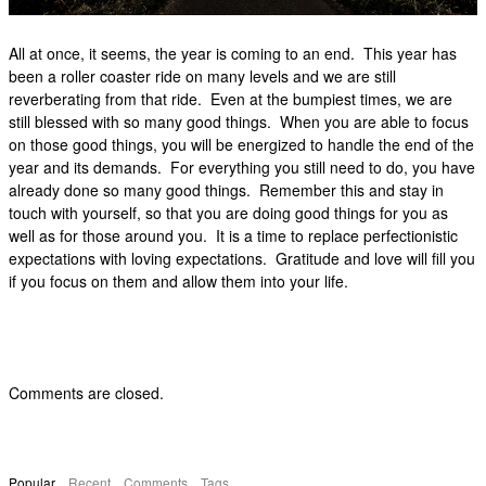
All at once, it seems, the year is coming to an end. This year has
been a roller coaster ride on many levels and we are still
reverberating from that ride. Even at the bumpiest times, we are
still blessed with so many good things. When you are able to focus
on those good things, you will be energized to handle the end of the
year and its demands. For everything you still need to do, you have
already done so many good things. Remember this and stay in
touch with yourself, so that you are doing good things for you as
well as for those around you. It is a time to replace perfectionistic
expectations with loving expectations. Gratitude and love will fill you
if you focus on them and allow them into your life.
Comments are closed.
Popular
Recent
Comments
Tags