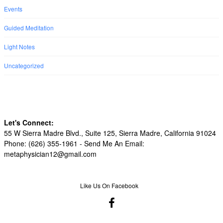
Events
Guided Meditation
Light Notes
Uncategorized
Let's Connect:
55 W Sierra Madre Blvd., Suite 125, Sierra Madre, California 91024
Phone: (626) 355-1961 -
Send Me An Email:
metaphysician12@gmail.com
Like Us On Facebook