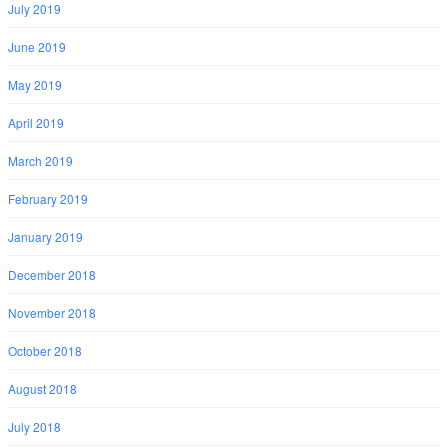
July 2019
June 2019
May 2019
April 2019
March 2019
February 2019
January 2019
December 2018
November 2018
October 2018
August 2018
July 2018