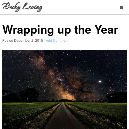
Wrapping up the Year
Posted
December 2, 2015
·
Add Comment