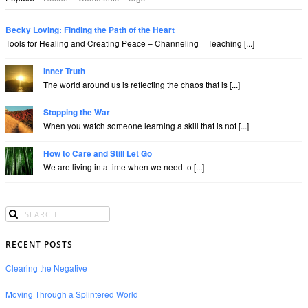
Becky Loving: Finding the Path of the Heart
Tools for Healing and Creating Peace – Channeling + Teaching [...]
Inner Truth
The world around us is reflecting the chaos that is [...]
Stopping the War
When you watch someone learning a skill that is not [...]
How to Care and Still Let Go
We are living in a time when we need to [...]
RECENT POSTS
Clearing the Negative
Moving Through a Splintered World