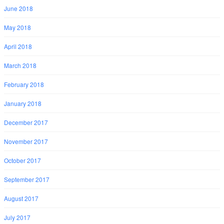
June 2018
May 2018
April 2018
March 2018
February 2018
January 2018
December 2017
November 2017
October 2017
September 2017
August 2017
July 2017