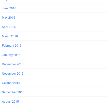
June 2016
May 2016
April 2016
March 2016
February 2016
January 2016
December 2015
November 2015
October 2015
September 2015
August 2015