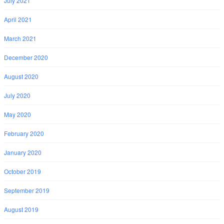
July 2021
April 2021
March 2021
December 2020
August 2020
July 2020
May 2020
February 2020
January 2020
October 2019
September 2019
August 2019