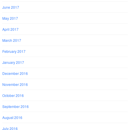
June 2017
May 2017
April 2017
March 2017
February 2017
January 2017
December 2016
November 2016
October 2016
September 2016
August 2016
July 2016