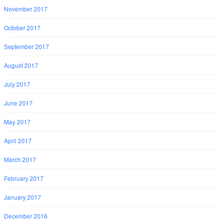
November 2017
October 2017
September 2017
August 2017
July 2017
June 2017
May 2017
April 2017
March 2017
February 2017
January 2017
December 2016