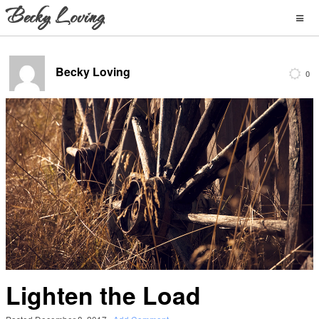
Becky Loving
0
Lighten the Load