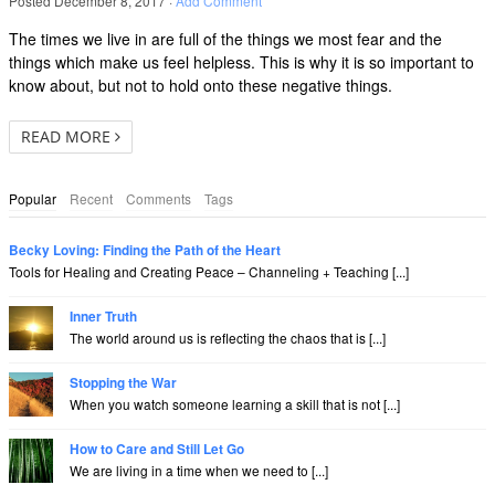
Posted
December 8, 2017
·
Add Comment
The times we live in are full of the things we most fear and the
things which make us feel helpless. This is why it is so important to
know about, but not to hold onto these negative things.
READ MORE
Popular
Recent
Comments
Tags
Becky Loving: Finding the Path of the Heart
Tools for Healing and Creating Peace – Channeling + Teaching [...]
Inner Truth
The world around us is reflecting the chaos that is [...]
Stopping the War
When you watch someone learning a skill that is not [...]
How to Care and Still Let Go
We are living in a time when we need to [...]