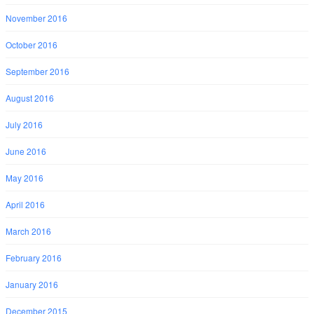
November 2016
October 2016
September 2016
August 2016
July 2016
June 2016
May 2016
April 2016
March 2016
February 2016
January 2016
December 2015