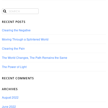
RECENT POSTS
Clearing the Negative
Moving Through a Splintered World
Clearing the Pain
The World Changes, The Path Remains the Same
The Power of Light
RECENT COMMENTS
ARCHIVES
August 2022
June 2022