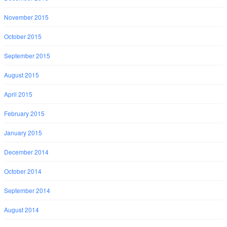
November 2015
October 2015
September 2015
August 2015
April 2015
February 2015
January 2015
December 2014
October 2014
September 2014
August 2014