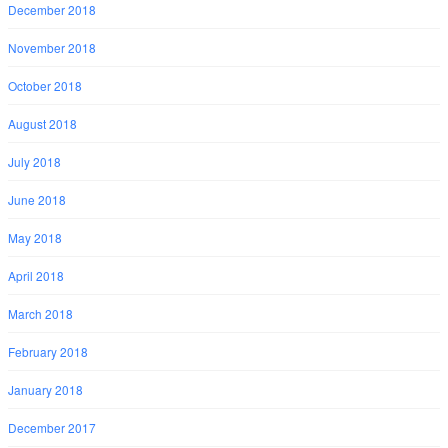
December 2018
November 2018
October 2018
August 2018
July 2018
June 2018
May 2018
April 2018
March 2018
February 2018
January 2018
December 2017