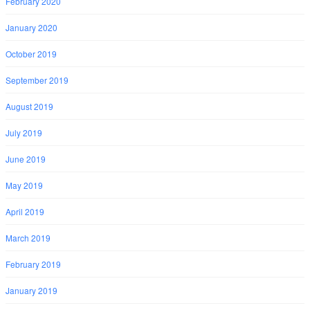
February 2020
January 2020
October 2019
September 2019
August 2019
July 2019
June 2019
May 2019
April 2019
March 2019
February 2019
January 2019