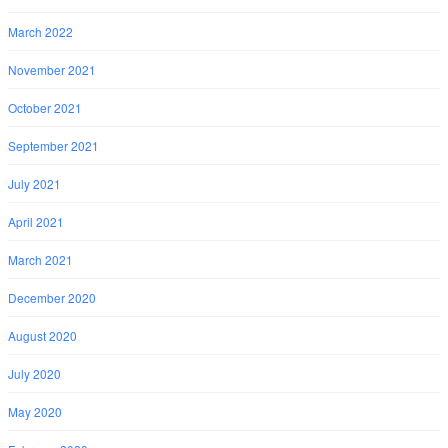
March 2022
November 2021
October 2021
September 2021
July 2021
April 2021
March 2021
December 2020
August 2020
July 2020
May 2020