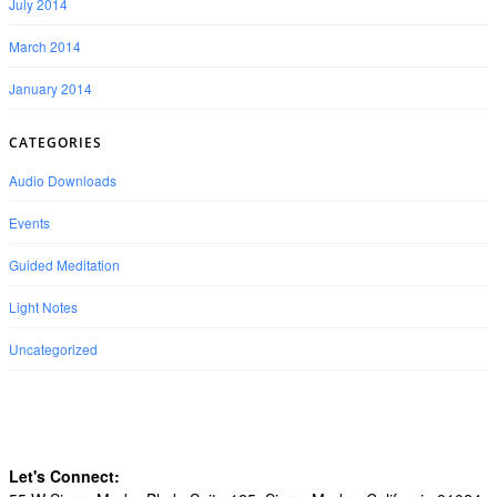
July 2014
March 2014
January 2014
CATEGORIES
Audio Downloads
Events
Guided Meditation
Light Notes
Uncategorized
Let's Connect: