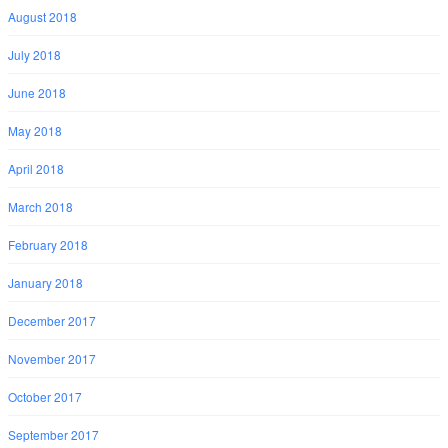
August 2018
July 2018
June 2018
May 2018
April 2018
March 2018
February 2018
January 2018
December 2017
November 2017
October 2017
September 2017