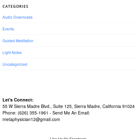
CATEGORIES
Audio Downloads
Events
Guided Meditation
Light Notes
Uncategorized
Let's Connect:
55 W Sierra Madre Blvd., Suite 125, Sierra Madre, California 91024
Phone: (626) 355-1961 -
Send Me An Email:
metaphysician12@gmail.com
Like Us On Facebook