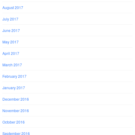
August 2017
July 2017
June 2017
May 2017
April 2017
March 2017
February 2017
January 2017
December 2016
November 2016
October 2016
September 2016