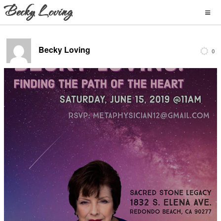
Becky Loving
0