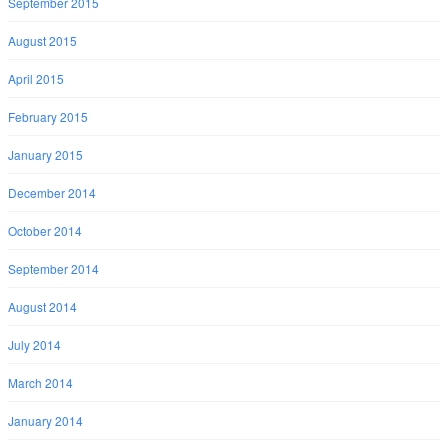
September 2015
August 2015
April 2015
February 2015
January 2015
December 2014
October 2014
September 2014
August 2014
July 2014
March 2014
January 2014