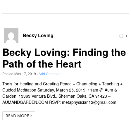
Becky Loving
1
Becky Loving: Finding the
Path of the Heart
Posted
May 17, 2019
·
Add Comment
Tools for Healing and Creating Peace – Channeling + Teaching +
Guided Meditation Saturday, March 25, 2019, 11am @ Aum &
Garden, 13363 Ventura Blvd., Sherman Oaks, CA 91423 –
AUMANDGARDEN.COM RSVP: metaphysician12@gmail.com
READ MORE