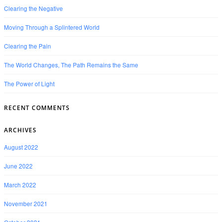
Clearing the Negative
Moving Through a Splintered World
Clearing the Pain
The World Changes, The Path Remains the Same
The Power of Light
RECENT COMMENTS
ARCHIVES
August 2022
June 2022
March 2022
November 2021