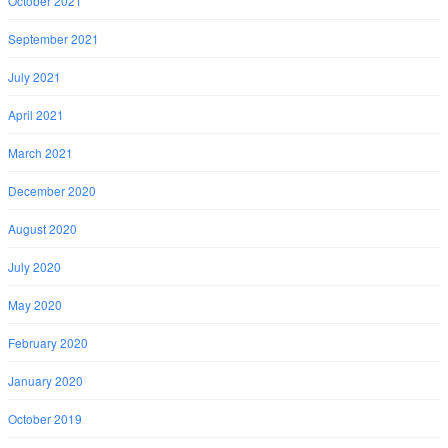
October 2021
September 2021
July 2021
April 2021
March 2021
December 2020
August 2020
July 2020
May 2020
February 2020
January 2020
October 2019