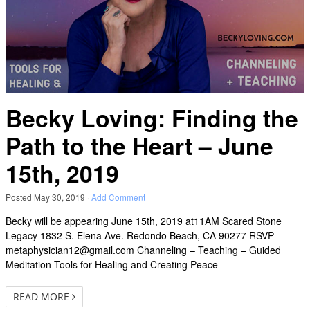
Becky Loving: Finding the
Path to the Heart – June
15th, 2019
Posted
May 30, 2019
·
Add Comment
Becky will be appearing June 15th, 2019 at11AM Scared Stone
Legacy 1832 S. Elena Ave. Redondo Beach, CA 90277 RSVP
metaphysician12@gmail.com Channeling – Teaching – Guided
Meditation Tools for Healing and Creating Peace
READ MORE