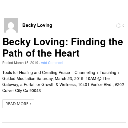
Becky Loving
0
Becky Loving: Finding the
Path of the Heart
Posted
March 15, 2019
·
Add Comment
Tools for Healing and Creating Peace – Channeling + Teaching +
Guided Meditation Saturday, March 23, 2019, 10AM @ The
Gateway, a Portal for Growth & Wellness, 10401 Venice Blvd., #202
Culver City Ca 90043
READ MORE