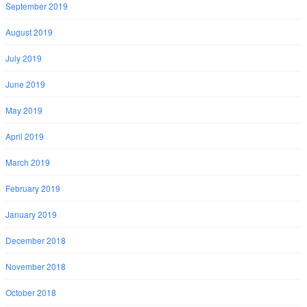
September 2019
August 2019
July 2019
June 2019
May 2019
April 2019
March 2019
February 2019
January 2019
December 2018
November 2018
October 2018