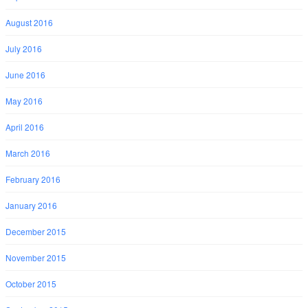
August 2016
July 2016
June 2016
May 2016
April 2016
March 2016
February 2016
January 2016
December 2015
November 2015
October 2015