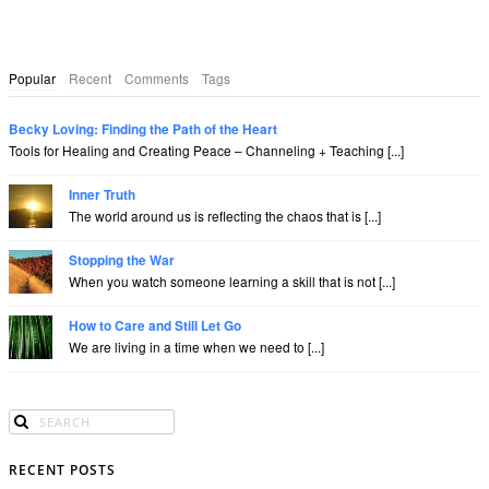
Popular
Recent
Comments
Tags
Becky Loving: Finding the Path of the Heart
Tools for Healing and Creating Peace – Channeling + Teaching [...]
Inner Truth
The world around us is reflecting the chaos that is [...]
Stopping the War
When you watch someone learning a skill that is not [...]
How to Care and Still Let Go
We are living in a time when we need to [...]
RECENT POSTS