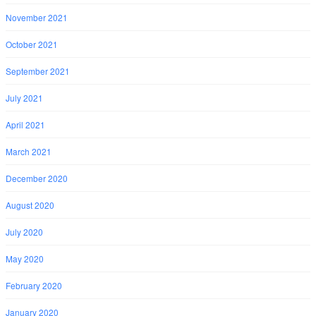
November 2021
October 2021
September 2021
July 2021
April 2021
March 2021
December 2020
August 2020
July 2020
May 2020
February 2020
January 2020