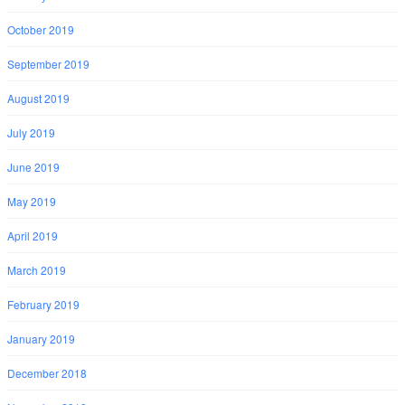
October 2019
September 2019
August 2019
July 2019
June 2019
May 2019
April 2019
March 2019
February 2019
January 2019
December 2018