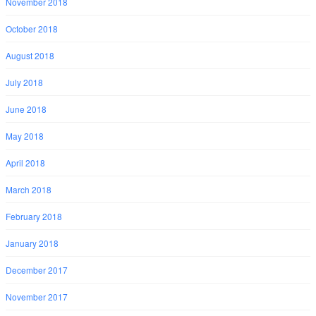
November 2018
October 2018
August 2018
July 2018
June 2018
May 2018
April 2018
March 2018
February 2018
January 2018
December 2017
November 2017