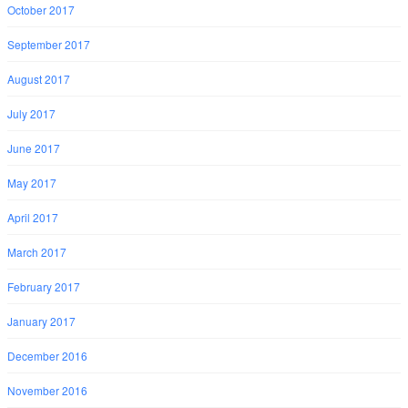
October 2017
September 2017
August 2017
July 2017
June 2017
May 2017
April 2017
March 2017
February 2017
January 2017
December 2016
November 2016