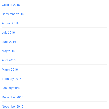
October 2016
September 2016
August 2016
July 2016
June 2016
May 2016
April 2016
March 2016
February 2016
January 2016
December 2015
November 2015