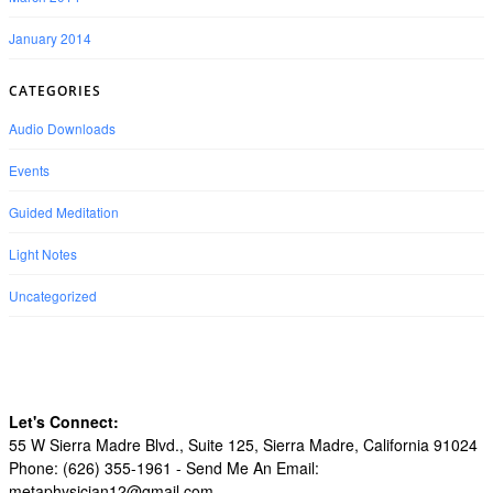
January 2014
CATEGORIES
Audio Downloads
Events
Guided Meditation
Light Notes
Uncategorized
Let's Connect:
55 W Sierra Madre Blvd., Suite 125, Sierra Madre, California 91024
Phone: (626) 355-1961 -
Send Me An Email:
metaphysician12@gmail.com