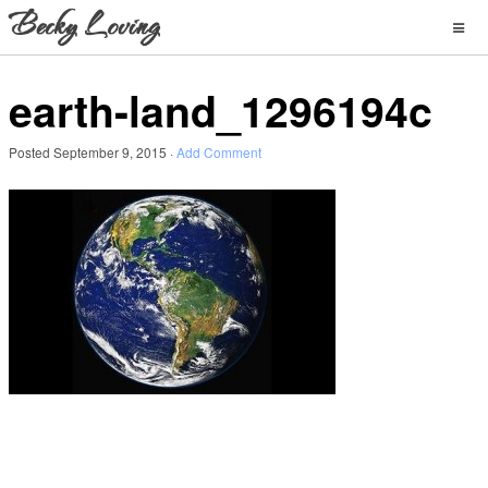
earth-land_1296194c
Posted
September 9, 2015
·
Add Comment