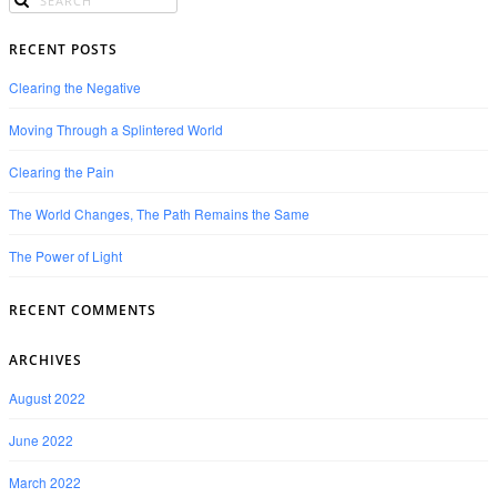
RECENT POSTS
Clearing the Negative
Moving Through a Splintered World
Clearing the Pain
The World Changes, The Path Remains the Same
The Power of Light
RECENT COMMENTS
ARCHIVES
August 2022
June 2022
March 2022