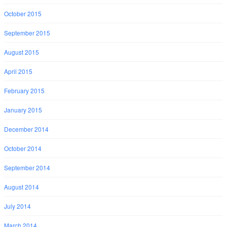
October 2015
September 2015
August 2015
April 2015
February 2015
January 2015
December 2014
October 2014
September 2014
August 2014
July 2014
March 2014