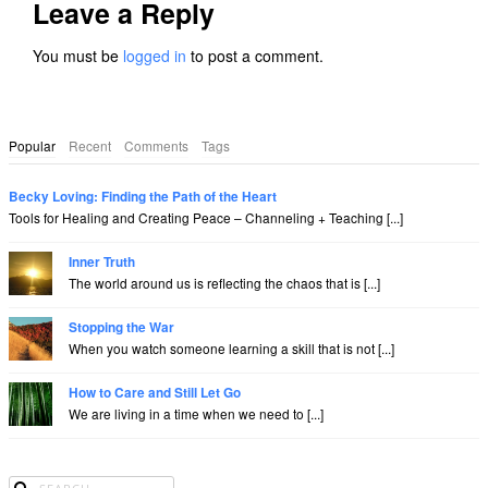
Leave a Reply
You must be
logged in
to post a comment.
Popular
Recent
Comments
Tags
Becky Loving: Finding the Path of the Heart
Tools for Healing and Creating Peace – Channeling + Teaching [...]
Inner Truth
The world around us is reflecting the chaos that is [...]
Stopping the War
When you watch someone learning a skill that is not [...]
How to Care and Still Let Go
We are living in a time when we need to [...]