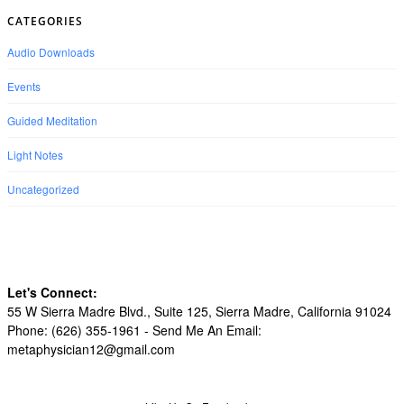
CATEGORIES
Audio Downloads
Events
Guided Meditation
Light Notes
Uncategorized
Let's Connect:
55 W Sierra Madre Blvd., Suite 125, Sierra Madre, California 91024
Phone: (626) 355-1961 -
Send Me An Email:
metaphysician12@gmail.com