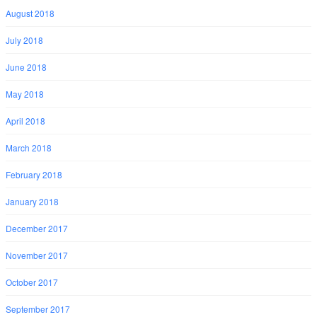
August 2018
July 2018
June 2018
May 2018
April 2018
March 2018
February 2018
January 2018
December 2017
November 2017
October 2017
September 2017