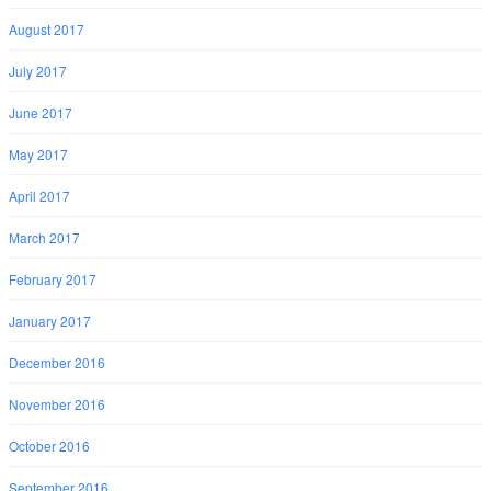
August 2017
July 2017
June 2017
May 2017
April 2017
March 2017
February 2017
January 2017
December 2016
November 2016
October 2016
September 2016