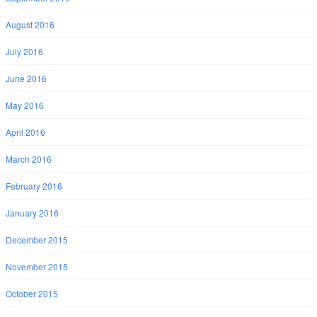
August 2016
July 2016
June 2016
May 2016
April 2016
March 2016
February 2016
January 2016
December 2015
November 2015
October 2015