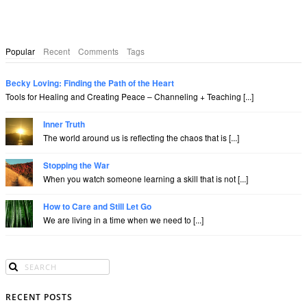
Popular
Recent
Comments
Tags
Becky Loving: Finding the Path of the Heart
Tools for Healing and Creating Peace – Channeling + Teaching [...]
Inner Truth
The world around us is reflecting the chaos that is [...]
Stopping the War
When you watch someone learning a skill that is not [...]
How to Care and Still Let Go
We are living in a time when we need to [...]
RECENT POSTS