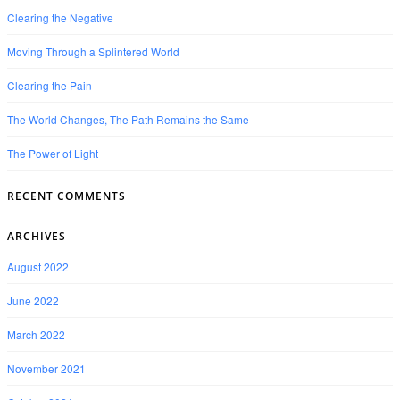
Clearing the Negative
Moving Through a Splintered World
Clearing the Pain
The World Changes, The Path Remains the Same
The Power of Light
RECENT COMMENTS
ARCHIVES
August 2022
June 2022
March 2022
November 2021