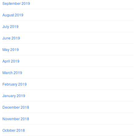
September 2019
August 2019
July 2019
June 2019
May 2019
April 2019
March 2019
February 2019
January 2019
December 2018
November 2018
October 2018