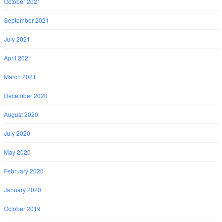
October 2021
September 2021
July 2021
April 2021
March 2021
December 2020
August 2020
July 2020
May 2020
February 2020
January 2020
October 2019