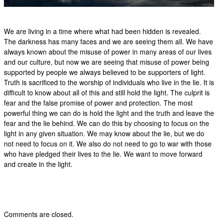
We are living in a time where what had been hidden is revealed.
The darkness has many faces and we are seeing them all. We have
always known about the misuse of power in many areas of our lives
and our culture, but now we are seeing that misuse of power being
supported by people we always believed to be supporters of light.
Truth is sacrificed to the worship of individuals who live in the lie. It is
difficult to know about all of this and still hold the light. The culprit is
fear and the false promise of power and protection. The most
powerful thing we can do is hold the light and the truth and leave the
fear and the lie behind. We can do this by choosing to focus on the
light in any given situation. We may know about the lie, but we do
not need to focus on it. We also do not need to go to war with those
who have pledged their lives to the lie. We want to move forward
and create in the light.
Comments are closed.