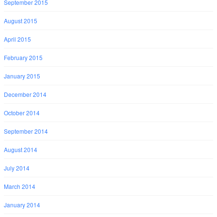
September 2015
August 2015
April 2015
February 2015
January 2015
December 2014
October 2014
September 2014
August 2014
July 2014
March 2014
January 2014