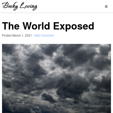
The World Exposed
Posted
March 1, 2021
·
Add Comment