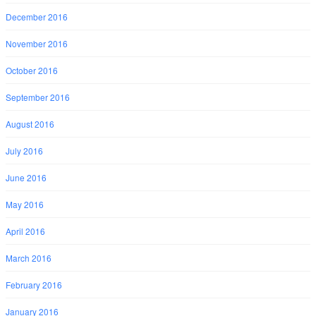
December 2016
November 2016
October 2016
September 2016
August 2016
July 2016
June 2016
May 2016
April 2016
March 2016
February 2016
January 2016