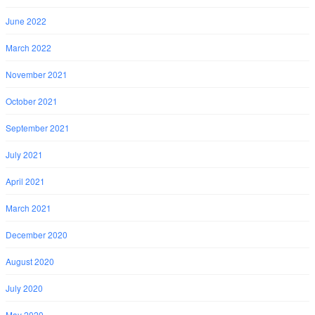
June 2022
March 2022
November 2021
October 2021
September 2021
July 2021
April 2021
March 2021
December 2020
August 2020
July 2020
May 2020