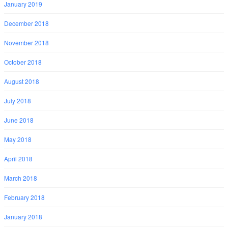
January 2019
December 2018
November 2018
October 2018
August 2018
July 2018
June 2018
May 2018
April 2018
March 2018
February 2018
January 2018