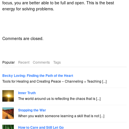
focus, you are better able to be full and open. This is the best
energy for solving problems.
Comments are closed.
Popular
Recent
Comments
Tags
Becky Loving: Finding the Path of the Heart
Tools for Healing and Creating Peace – Channeling + Teaching [...]
Inner Truth
The world around us is reflecting the chaos that is [...]
Stopping the War
When you watch someone learning a skill that is not [...]
How to Care and Still Let Go