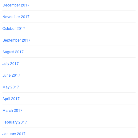
December 2017
November 2017
October 2017
September 2017
August 2017
July 2017
June 2017
May 2017
April 2017
March 2017
February 2017
January 2017