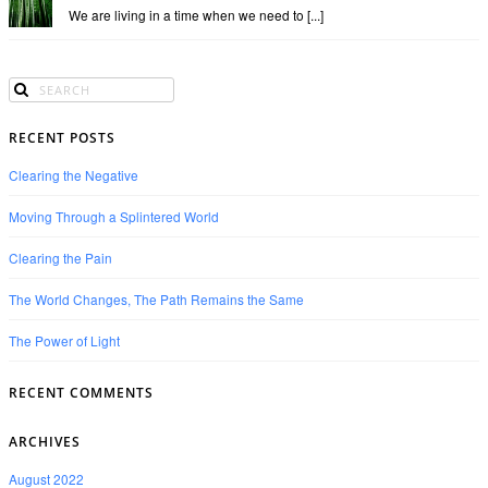
We are living in a time when we need to [...]
RECENT POSTS
Clearing the Negative
Moving Through a Splintered World
Clearing the Pain
The World Changes, The Path Remains the Same
The Power of Light
RECENT COMMENTS
ARCHIVES
August 2022