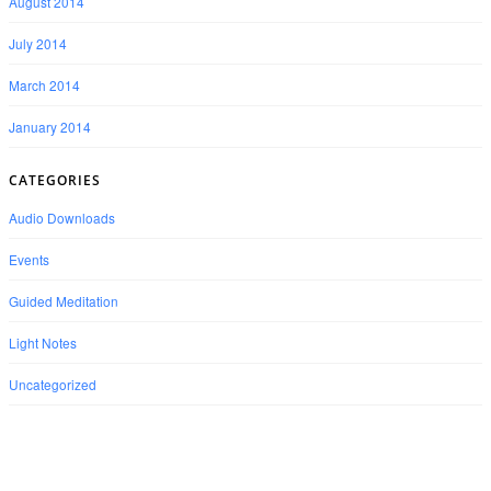
August 2014
July 2014
March 2014
January 2014
CATEGORIES
Audio Downloads
Events
Guided Meditation
Light Notes
Uncategorized