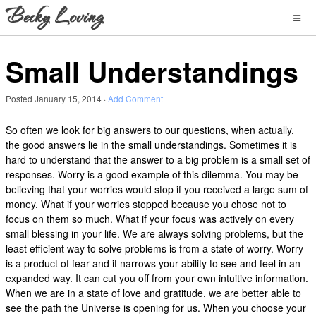
Small Understandings
Posted
January 15, 2014
·
Add Comment
So often we look for big answers to our questions, when actually,
the good answers lie in the small understandings. Sometimes it is
hard to understand that the answer to a big problem is a small set of
responses. Worry is a good example of this dilemma. You may be
believing that your worries would stop if you received a large sum of
money. What if your worries stopped because you chose not to
focus on them so much. What if your focus was actively on every
small blessing in your life. We are always solving problems, but the
least efficient way to solve problems is from a state of worry. Worry
is a product of fear and it narrows your ability to see and feel in an
expanded way. It can cut you off from your own intuitive information.
When we are in a state of love and gratitude, we are better able to
see the path the Universe is opening for us. When you choose your