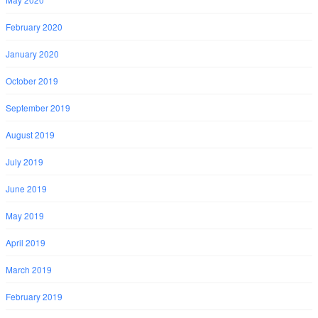
February 2020
January 2020
October 2019
September 2019
August 2019
July 2019
June 2019
May 2019
April 2019
March 2019
February 2019