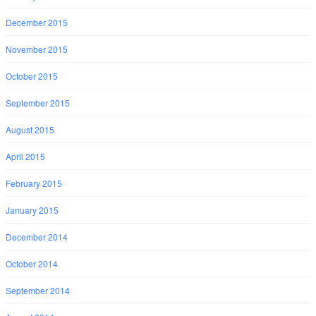
December 2015
November 2015
October 2015
September 2015
August 2015
April 2015
February 2015
January 2015
December 2014
October 2014
September 2014