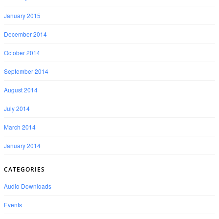
January 2015
December 2014
October 2014
September 2014
August 2014
July 2014
March 2014
January 2014
CATEGORIES
Audio Downloads
Events