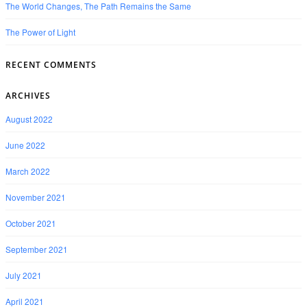
The World Changes, The Path Remains the Same
The Power of Light
RECENT COMMENTS
ARCHIVES
August 2022
June 2022
March 2022
November 2021
October 2021
September 2021
July 2021
April 2021