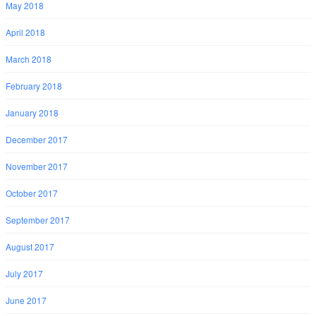
May 2018
April 2018
March 2018
February 2018
January 2018
December 2017
November 2017
October 2017
September 2017
August 2017
July 2017
June 2017