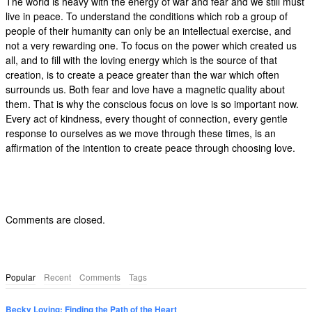
The world is heavy with the energy of war and fear and we still must
live in peace. To understand the conditions which rob a group of
people of their humanity can only be an intellectual exercise, and
not a very rewarding one. To focus on the power which created us
all, and to fill with the loving energy which is the source of that
creation, is to create a peace greater than the war which often
surrounds us. Both fear and love have a magnetic quality about
them. That is why the conscious focus on love is so important now.
Every act of kindness, every thought of connection, every gentle
response to ourselves as we move through these times, is an
affirmation of the intention to create peace through choosing love.
Comments are closed.
Popular
Recent
Comments
Tags
Becky Loving: Finding the Path of the Heart