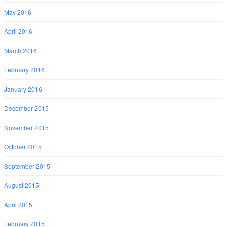
May 2016
April 2016
March 2016
February 2016
January 2016
December 2015
November 2015
October 2015
September 2015
August 2015
April 2015
February 2015