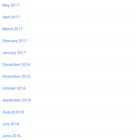
May 2017
April 2017
March 2017
February 2017
January 2017
December 2016
November 2016
October 2016
September 2016
August 2016
July 2016
June 2016