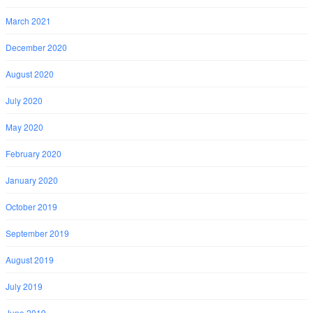
March 2021
December 2020
August 2020
July 2020
May 2020
February 2020
January 2020
October 2019
September 2019
August 2019
July 2019
June 2019