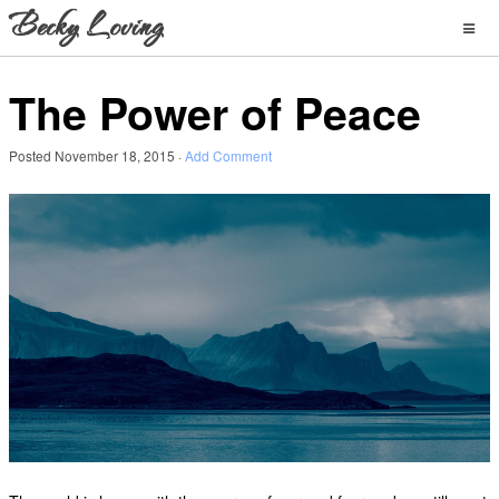
The Power of Peace
Posted
November 18, 2015
·
Add Comment