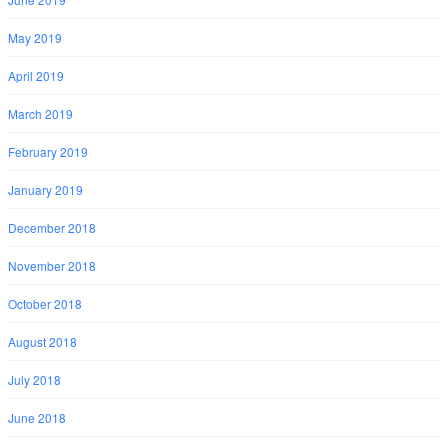
May 2019
April 2019
March 2019
February 2019
January 2019
December 2018
November 2018
October 2018
August 2018
July 2018
June 2018