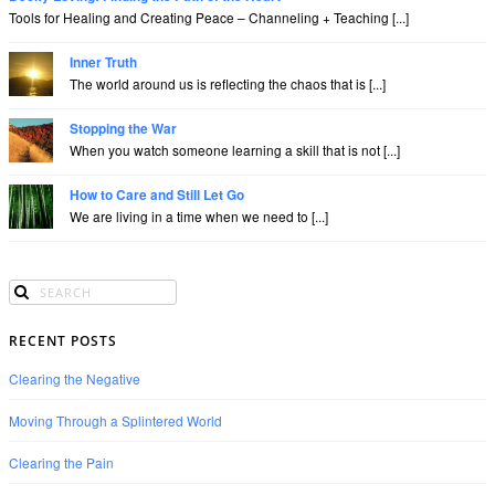
Tools for Healing and Creating Peace – Channeling + Teaching [...]
Inner Truth
The world around us is reflecting the chaos that is [...]
Stopping the War
When you watch someone learning a skill that is not [...]
How to Care and Still Let Go
We are living in a time when we need to [...]
RECENT POSTS
Clearing the Negative
Moving Through a Splintered World
Clearing the Pain