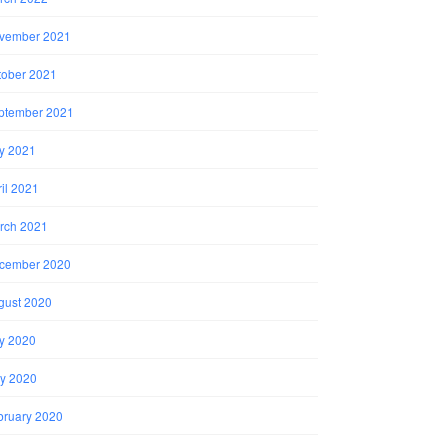
vember 2021
tober 2021
ptember 2021
ly 2021
il 2021
rch 2021
cember 2020
gust 2020
ly 2020
y 2020
bruary 2020