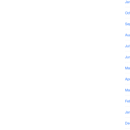
Ja
Oc
Se
Au
Ju
Ju
Ma
Apr
Ma
Fe
Ja
De