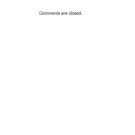
Comments are closed.