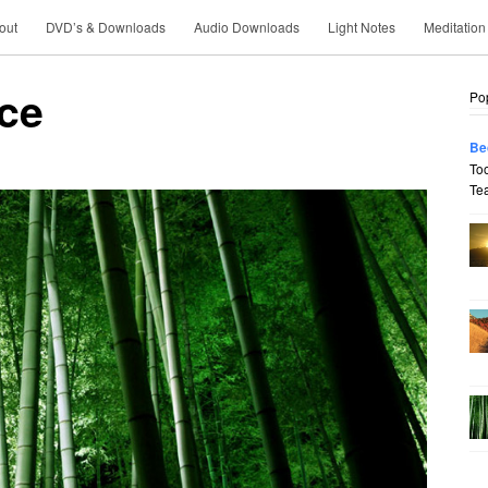
out
DVD’s & Downloads
Audio Downloads
Light Notes
Meditation
nce
Po
Be
To
Tea