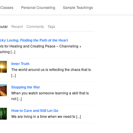
 Classes
Personal Counseling
Sample Teachings
pular
Recent
Comments
Tags
cky Loving: Finding the Path of the Heart
ols for Healing and Creating Peace – Channeling +
ching [...]
Inner Truth
The world around us is reflecting the chaos that is
[...]
Stopping the War
When you watch someone learning a skill that is
not [...]
How to Care and Still Let Go
We are living in a time when we need to [...]