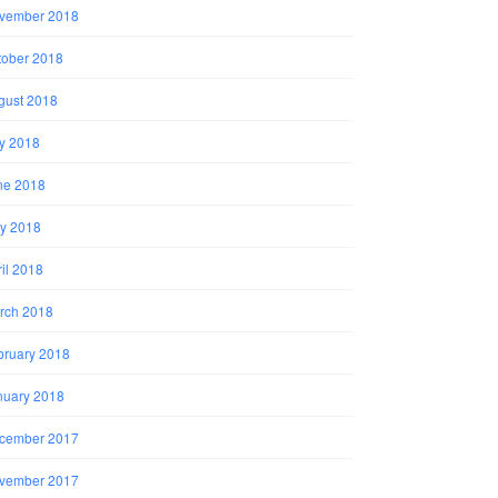
vember 2018
tober 2018
gust 2018
ly 2018
ne 2018
y 2018
il 2018
rch 2018
bruary 2018
nuary 2018
cember 2017
vember 2017