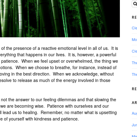
RE
Cle
Mo
 the presence of a reactive emotional level in all of us. It is
Cle
verything that happens in our lives. It is, however, a powerful
of patience. When we feel upset or overwhelmed, the thing we
Th
otions. When we choose to breathe, for instance, instead of
 moving in the best direction. When we acknowledge, without
The
 resolve to release as much of the energy involved in those
R
 not the answer to our feeling dilemmas and that slowing the
AR
 we are becoming wise. Patience with ourselves and our
l lead us to healing. Remember, no matter what is upsetting
Au
re of yourself with kindness and patience.
Ju
Ma