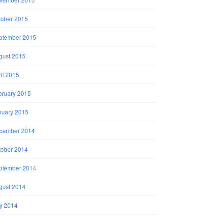
tober 2015
ptember 2015
gust 2015
il 2015
bruary 2015
nuary 2015
cember 2014
tober 2014
ptember 2014
gust 2014
ly 2014