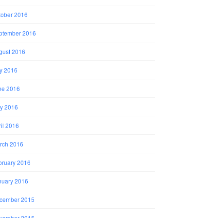
tober 2016
ptember 2016
gust 2016
ly 2016
ne 2016
y 2016
il 2016
rch 2016
bruary 2016
nuary 2016
cember 2015
vember 2015