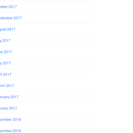
tober 2017
ptember 2017
gust 2017
ly 2017
ne 2017
y 2017
il 2017
rch 2017
bruary 2017
nuary 2017
cember 2016
vember 2016