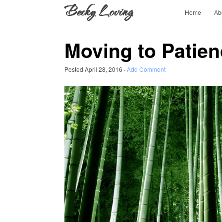
Home
Ab
Moving to Patie
Posted
April 28, 2016
·
Add Comment