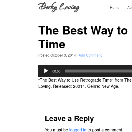
Home
Ab
The Best Way to
Time
Posted
October 3, 2014
·
Add Comment
Audio
00:00
Player
“The Best Way to Use Retrograde Time” from The
Loving. Released: 20014. Genre: New Age.
Leave a Reply
You must be
logged in
to post a comment.