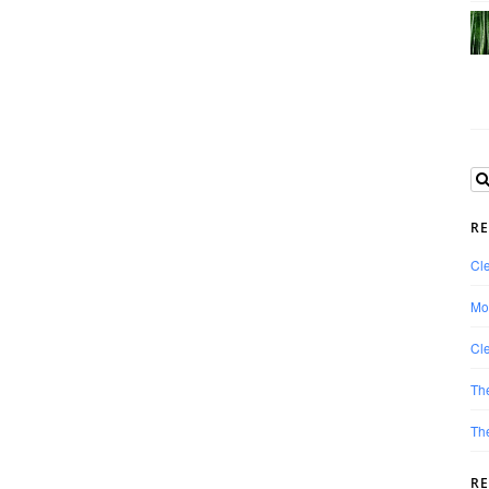
RE
Cle
Mo
Cle
Th
The
R