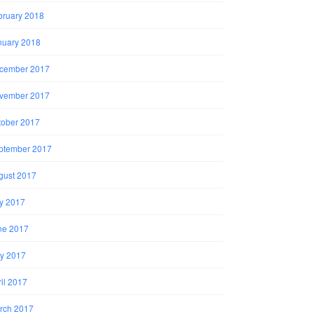
bruary 2018
nuary 2018
cember 2017
vember 2017
tober 2017
ptember 2017
gust 2017
ly 2017
ne 2017
y 2017
il 2017
rch 2017