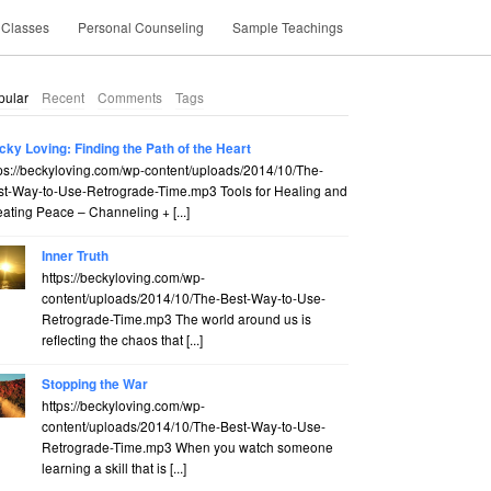
 Classes
Personal Counseling
Sample Teachings
pular
Recent
Comments
Tags
cky Loving: Finding the Path of the Heart
ps://beckyloving.com/wp-content/uploads/2014/10/The-
st-Way-to-Use-Retrograde-Time.mp3 Tools for Healing and
ating Peace – Channeling + [...]
Inner Truth
https://beckyloving.com/wp-
content/uploads/2014/10/The-Best-Way-to-Use-
Retrograde-Time.mp3 The world around us is
reflecting the chaos that [...]
Stopping the War
https://beckyloving.com/wp-
content/uploads/2014/10/The-Best-Way-to-Use-
Retrograde-Time.mp3 When you watch someone
learning a skill that is [...]