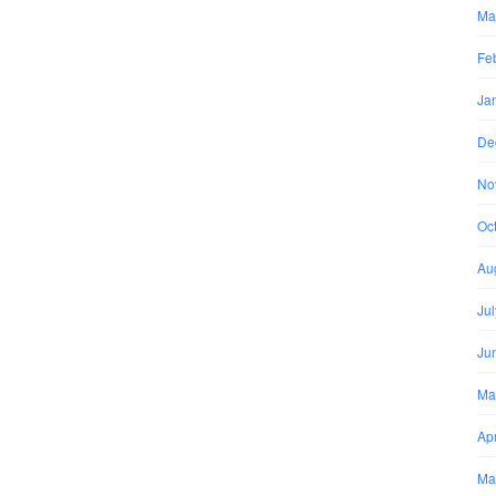
Ma
Fe
Ja
De
No
Oc
Au
Ju
Ju
Ma
Apr
Ma