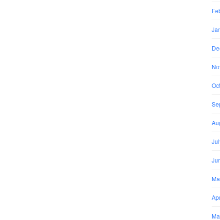
Fe
Ja
De
No
Oc
Se
Au
Ju
Ju
Ma
Apr
Ma