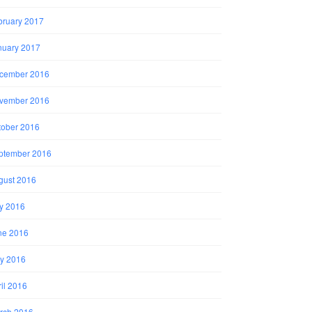
bruary 2017
nuary 2017
cember 2016
vember 2016
tober 2016
ptember 2016
gust 2016
ly 2016
ne 2016
y 2016
il 2016
rch 2016