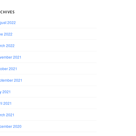
CHIVES
gust 2022
ne 2022
rch 2022
vember 2021
tober 2021
ptember 2021
ly 2021
il 2021
rch 2021
cember 2020