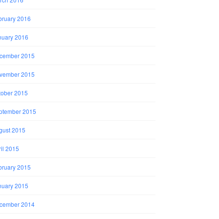
bruary 2016
nuary 2016
cember 2015
vember 2015
tober 2015
ptember 2015
gust 2015
il 2015
bruary 2015
nuary 2015
cember 2014