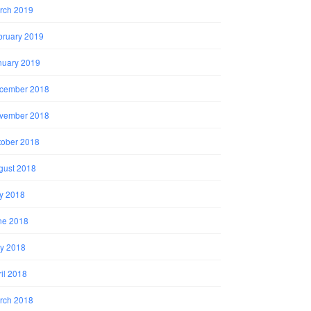
rch 2019
bruary 2019
nuary 2019
cember 2018
vember 2018
tober 2018
gust 2018
ly 2018
ne 2018
y 2018
il 2018
rch 2018