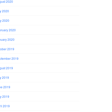
gust 2020
ly 2020
y 2020
bruary 2020
nuary 2020
tober 2019
ptember 2019
gust 2019
ly 2019
ne 2019
y 2019
il 2019