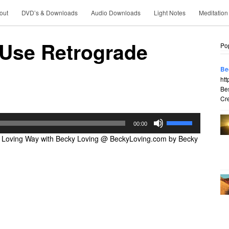
out
DVD’s & Downloads
Audio Downloads
Light Notes
Meditation
 Use Retrograde
Po
Be
htt
Be
Cre
Use
00:00
Up/Down
 Loving Way with Becky Loving @ BeckyLoving.com by Becky
Arrow
keys
to
increase
or
decrease
volume.