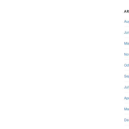
AR
Au
Ju
Ma
No
Oc
Se
Ju
Apr
Ma
De