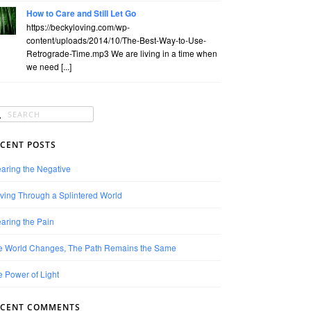
How to Care and Still Let Go
https://beckyloving.com/wp-
content/uploads/2014/10/The-Best-Way-to-Use-
Retrograde-Time.mp3 We are living in a time when
we need [...]
CENT POSTS
aring the Negative
ving Through a Splintered World
aring the Pain
e World Changes, The Path Remains the Same
 Power of Light
ECENT COMMENTS