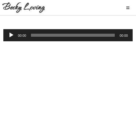
Audio
00:00
00:00
Player