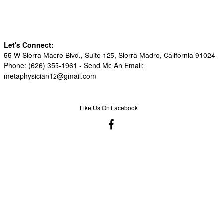
Let's Connect:
55 W Sierra Madre Blvd., Suite 125, Sierra Madre, California 91024
Phone: (626) 355-1961 -
Send Me An Email:
metaphysician12@gmail.com
Like Us On Facebook