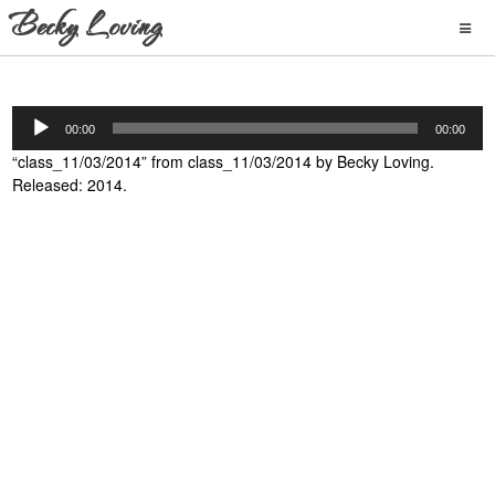
Audio
00:00
00:00
Player
“class_11/03/2014” from class_11/03/2014 by Becky Loving.
Released: 2014.