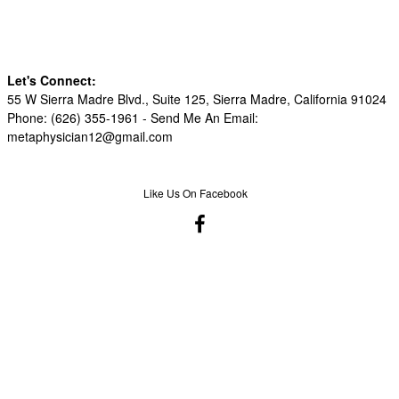
Let's Connect:
55 W Sierra Madre Blvd., Suite 125, Sierra Madre, California 91024
Phone: (626) 355-1961 -
Send Me An Email:
metaphysician12@gmail.com
Like Us On Facebook