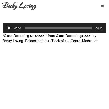
Audio
00:00
00:00
Player
“Class Recording 6/16/2021” from Class Recordings 2021 by
Becky Loving. Released: 2021. Track of 16. Genre: Meditation.