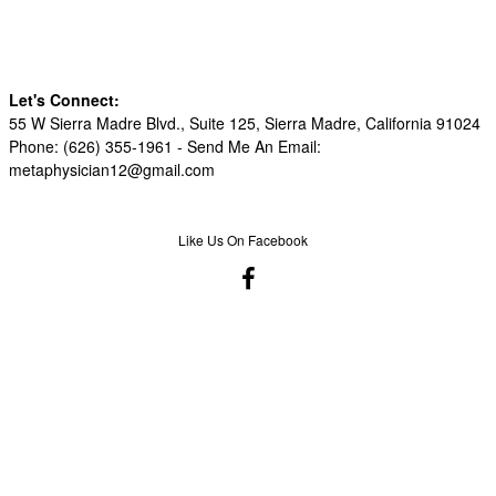
Let's Connect:
55 W Sierra Madre Blvd., Suite 125, Sierra Madre, California 91024
Phone: (626) 355-1961 -
Send Me An Email:
metaphysician12@gmail.com
Like Us On Facebook