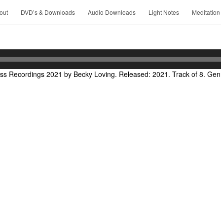
out
DVD’s & Downloads
Audio Downloads
Light Notes
Meditation
ss Recordings 2021 by Becky Loving. Released: 2021. Track of 8. Genre