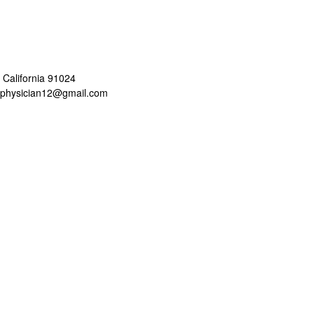
 California 91024
aphysician12@gmail.com