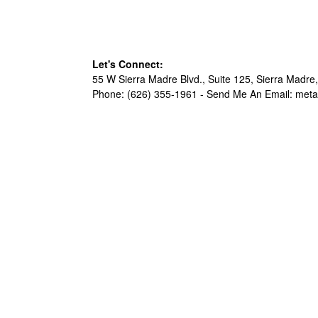
Let's Connect:
55 W Sierra Madre Blvd., Suite 125, Sierra Madre,
Phone: (626) 355-1961 -
Send Me An Email: met