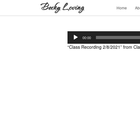
Home
Ab
Audio
00:00
Player
“Class Recording 2/8/2021” from Cla