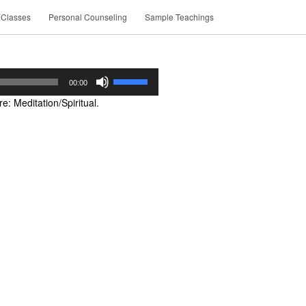
 Classes
Personal Counseling
Sample Teachings
Use
00:00
Up/Down
: Meditation/Spiritual.
Arrow
keys
to
increase
or
decrease
volume.