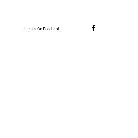
Like Us On Facebook