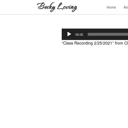
Home
Ab
Audio
00:00
Player
“Class Recording 2/25/2021” from Cl