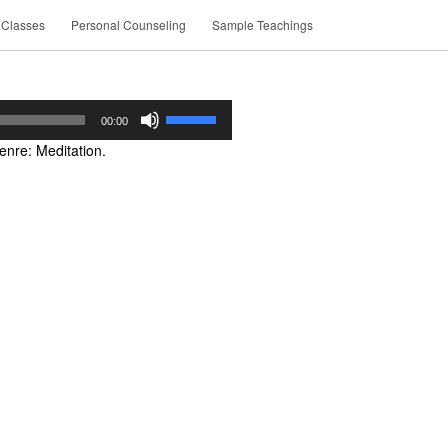
 Classes
Personal Counseling
Sample Teachings
Use
00:00
Up/Down
nre: Meditation.
Arrow
keys
to
increase
or
decrease
volume.