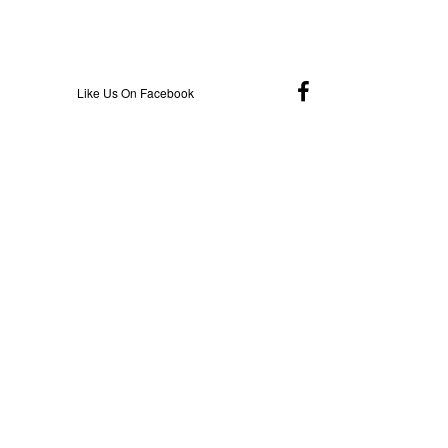
Like Us On Facebook