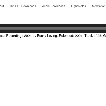
out
DVD’s & Downloads
Audio Downloads
Light Notes
Meditation
ass Recordings 2021 by Becky Loving. Released: 2021. Track of 25. Ge