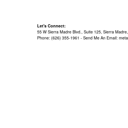
Let's Connect:
55 W Sierra Madre Blvd., Suite 125, Sierra Madre,
Phone: (626) 355-1961 -
Send Me An Email: met