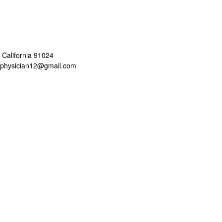
 California 91024
aphysician12@gmail.com