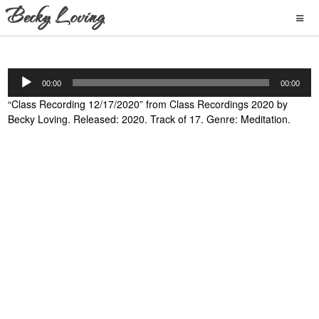
Audio
00:00
00:00
Player
“Class Recording 12/17/2020” from Class Recordings 2020 by
Becky Loving. Released: 2020. Track of 17. Genre: Meditation.