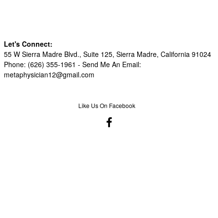
Let's Connect:
55 W Sierra Madre Blvd., Suite 125, Sierra Madre, California 91024
Phone: (626) 355-1961 -
Send Me An Email:
metaphysician12@gmail.com
Like Us On Facebook