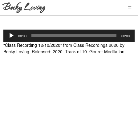
Audio
00:00
00:00
Player
“Class Recording 12/10/2020” from Class Recordings 2020 by
Becky Loving. Released: 2020. Track of 10. Genre: Meditation.