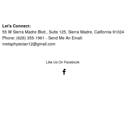
Let's Connect:
55 W Sierra Madre Blvd., Suite 125, Sierra Madre, California 91024
Phone: (626) 355-1961 -
Send Me An Email:
metaphysician12@gmail.com
Like Us On Facebook