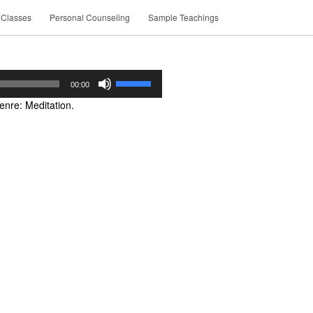
 Classes
Personal Counseling
Sample Teachings
Use
00:00
Up/Down
nre: Meditation.
Arrow
keys
to
increase
or
decrease
volume.