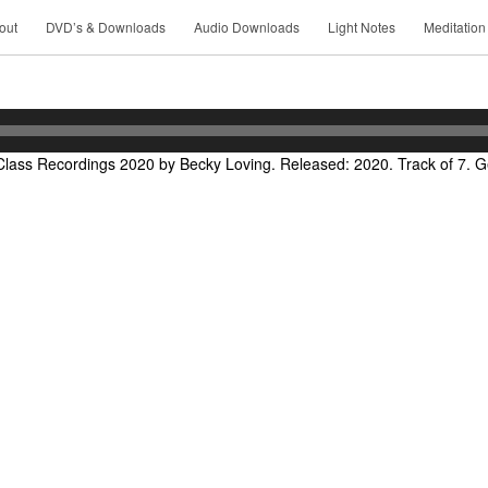
out
DVD’s & Downloads
Audio Downloads
Light Notes
Meditation
lass Recordings 2020 by Becky Loving. Released: 2020. Track of 7. Ge