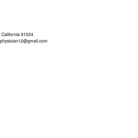
 California 91024
aphysician12@gmail.com