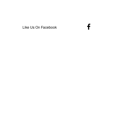
Like Us On Facebook