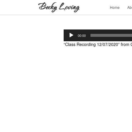
Home
Ab
Audio
00:00
Player
“Class Recording 12/07/2020” from C