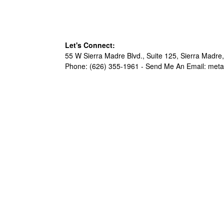
Let's Connect:
55 W Sierra Madre Blvd., Suite 125, Sierra Madre,
Phone: (626) 355-1961 -
Send Me An Email: met