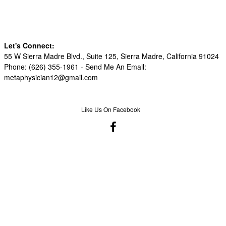
Let's Connect:
55 W Sierra Madre Blvd., Suite 125, Sierra Madre, California 91024
Phone: (626) 355-1961 -
Send Me An Email:
metaphysician12@gmail.com
Like Us On Facebook