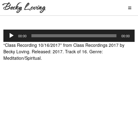
Audio
00:00
00:00
Player
“Class Recording 10/16/2017” from Class Recordings 2017 by
Becky Loving. Released: 2017. Track of 16. Genre:
Meditation/Spiritual.