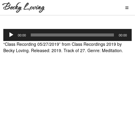
Audio
00:00
00:00
Player
“Class Recording 05/27/2019” from Class Recordings 2019 by
Becky Loving. Released: 2019. Track of 27. Genre: Meditation.