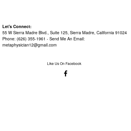
Let's Connect:
55 W Sierra Madre Blvd., Suite 125, Sierra Madre, California 91024
Phone: (626) 355-1961 -
Send Me An Email:
metaphysician12@gmail.com
Like Us On Facebook