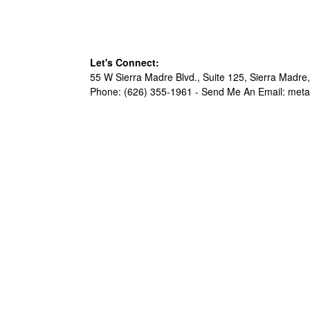
Let's Connect:
55 W Sierra Madre Blvd., Suite 125, Sierra Madre,
Phone: (626) 355-1961 -
Send Me An Email: met