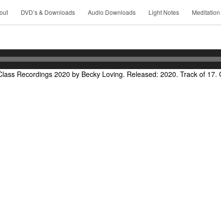
out
DVD’s & Downloads
Audio Downloads
Light Notes
Meditation
lass Recordings 2020 by Becky Loving. Released: 2020. Track of 17. 