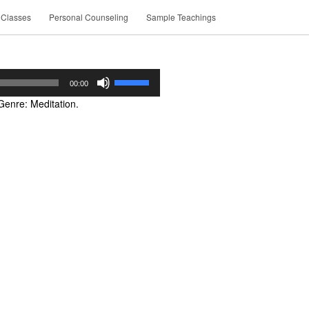
 Classes
Personal Counseling
Sample Teachings
Use
00:00
Up/Down
Genre: Meditation.
Arrow
keys
to
increase
or
decrease
volume.