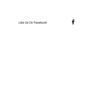
Like Us On Facebook