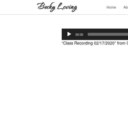
Home
Ab
Audio
00:00
Player
“Class Recording 02/17/2020” from C