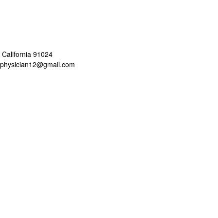
 California 91024
aphysician12@gmail.com