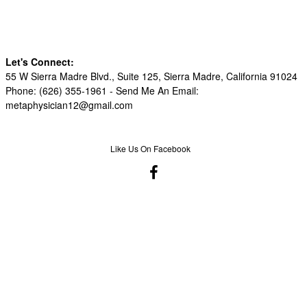
Let's Connect:
55 W Sierra Madre Blvd., Suite 125, Sierra Madre, California 91024
Phone: (626) 355-1961 -
Send Me An Email:
metaphysician12@gmail.com
Like Us On Facebook