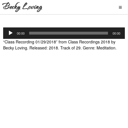
Audio
00:00
00:00
Player
“Class Recording 01/29/2018” from Class Recordings 2018 by
Becky Loving. Released: 2018. Track of 29. Genre: Meditation.