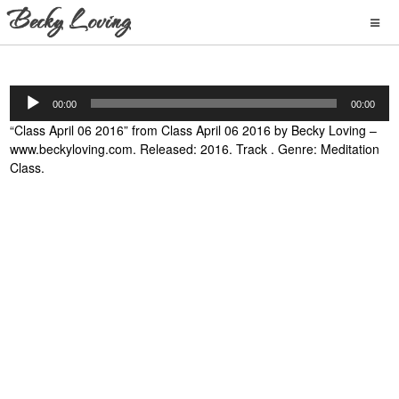
Audio
00:00
00:00
Player
“Class April 06 2016” from Class April 06 2016 by Becky Loving –
www.beckyloving.com. Released: 2016. Track . Genre: Meditation
Class.