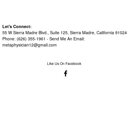
Let's Connect:
55 W Sierra Madre Blvd., Suite 125, Sierra Madre, California 91024
Phone: (626) 355-1961 -
Send Me An Email:
metaphysician12@gmail.com
Like Us On Facebook