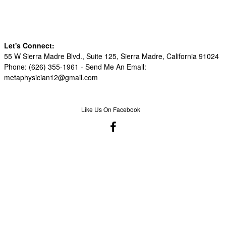
Let's Connect:
55 W Sierra Madre Blvd., Suite 125, Sierra Madre, California 91024
Phone: (626) 355-1961 -
Send Me An Email:
metaphysician12@gmail.com
Like Us On Facebook