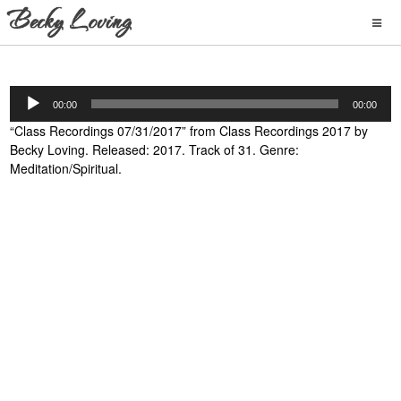
Audio
00:00
00:00
Player
“Class Recordings 07/31/2017” from Class Recordings 2017 by
Becky Loving. Released: 2017. Track of 31. Genre:
Meditation/Spiritual.